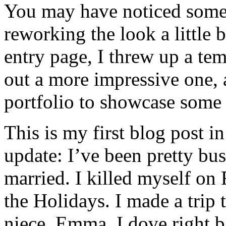
You may have noticed some 
reworking the look a little b
entry page, I threw up a te
out a more impressive one,
portfolio to showcase some
This is my first blog post in
update: I’ve been pretty busy
married. I killed myself on
the Holidays. I made a trip
niece, Emma. I dove right b