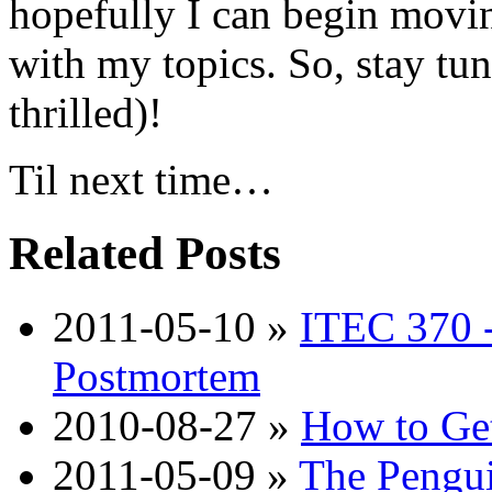
hopefully I can begin movin
with my topics. So, stay tu
thrilled)!
Til next time…
Related Posts
2011-05-10
»
ITEC 370 -
Postmortem
2010-08-27
»
How to Get
2011-05-09
»
The Penguin