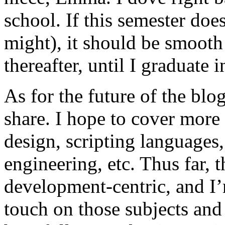
school. If this semester does
might), it should be smooth 
thereafter, until I graduate 
As for the future of the blog,
share. I hope to cover more 
design, scripting language
engineering, etc. Thus far, 
development-centric, and I’m 
touch on those subjects and