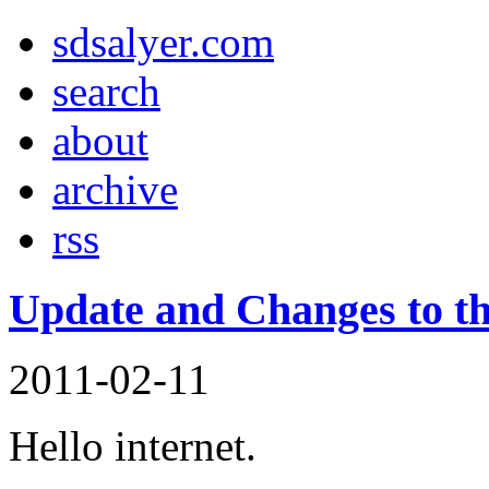
sd
salyer
.com
search
about
archive
rss
Update and Changes to th
2011-02-11
Hello internet.