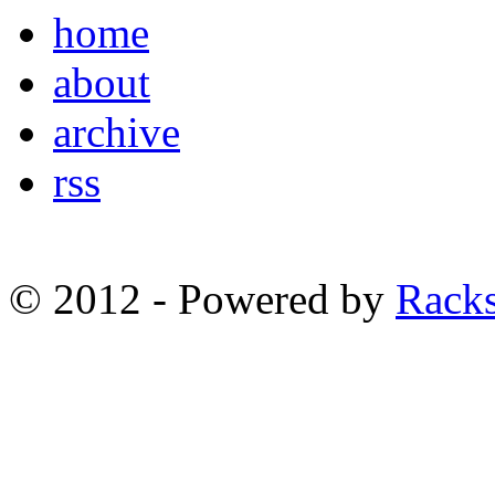
home
about
archive
rss
© 2012 - Powered by
Racks