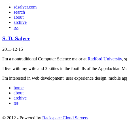
sd
salyer
.com
search
about
archive
rss
S. D. Salyer
2011-12-15
I'm a nontraditional Computer Science major at
Radford University
, 
I live with my wife and 3 kitties in the foothills of the Appalachian Mou
I'm interested in web development, user experience design, mobile a
home
about
archive
rss
© 2012 - Powered by
Rackspace Cloud Servers