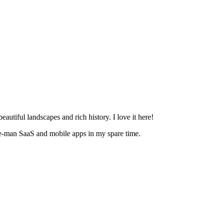
eautiful landscapes and rich history. I love it here!
ne-man SaaS and mobile apps in my spare time.