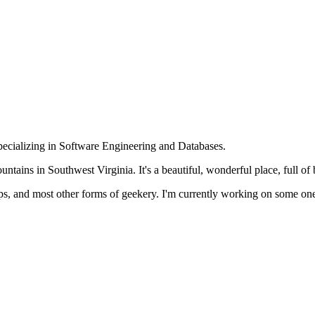
specializing in Software Engineering and Databases.
ntains in Southwest Virginia. It's a beautiful, wonderful place, full of b
pps, and most other forms of geekery. I'm currently working on some o